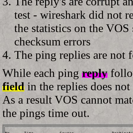
The reply's are corrupt 
test - wireshark did not 
the statistics on the VOS
checksum errors
The ping replies are not fo
While each ping
reply
foll
field
in the replies does not 
As a result VOS cannot matc
the pings time out.