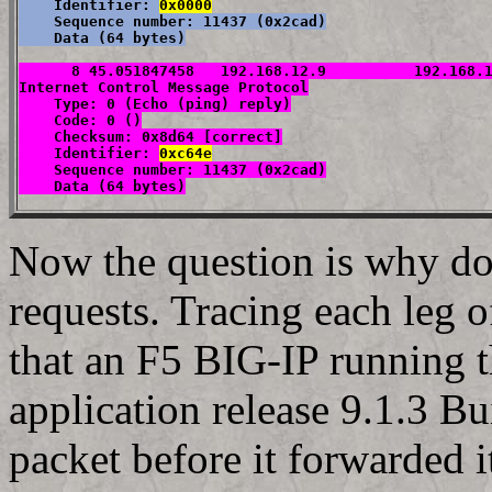
    Identifier: 
0x0000
    Sequence number: 11437 (0x2cad)

    Data (64 bytes)
      8 45.051847458   192.168.12.9          192.168.1
Internet Control Message Protocol

    Type: 0 (Echo (ping) reply)

    Code: 0 ()

    Checksum: 0x8d64 [correct]

    Identifier: 
0xc64e
    Sequence number: 11437 (0x2cad)

    Data (64 bytes)
Now the question is why do 
requests. Tracing each leg 
that an F5 BIG-IP running 
application release 9.1.3 
packet before it forwarded i