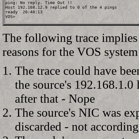
ping: No reply. Time Out !!

Host 192.168.12.9 replied to 0 of the 4 pings

ready  20:48:13

The following trace implies 
reasons for the VOS system t
The trace could have bee
the source's 192.168.1.0 l
after that - Nope
The source's NIC was exp
discarded - not according 