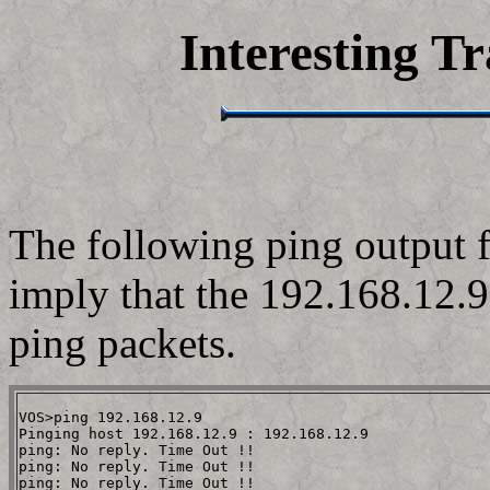
Interesting Tr
The following ping output 
imply that the 192.168.12.9
ping packets.
VOS>ping 192.168.12.9                                 
Pinging host 192.168.12.9 : 192.168.12.9

ping: No reply. Time Out !!

ping: No reply. Time Out !!

ping: No reply. Time Out !!
