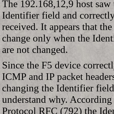
The 192.168,12,9 host saw 
Identifier field and correctl
received. It appears that th
change only when the Identif
are not changed.
Since the F5 device correct
ICMP and IP packet headers 
changing the Identifier fiel
understand why. According 
Protocol RFC (792) the Ident