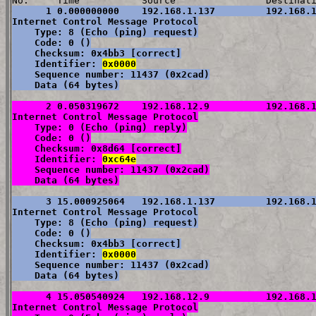
      1 0.000000000    192.168.1.137         192.168.1
Internet Control Message Protocol

    Type: 8 (Echo (ping) request)

    Code: 0 ()

    Checksum: 0x4bb3 [correct]

    Identifier: 
0x0000
    Sequence number: 11437 (0x2cad)

    Data (64 bytes)
      2 0.050319672    192.168.12.9          192.168.1
Internet Control Message Protocol

    Type: 0 (Echo (ping) reply)

    Code: 0 ()

    Checksum: 0x8d64 [correct]

    Identifier: 
0xc64e
    Sequence number: 11437 (0x2cad)

    Data (64 bytes)
      3 15.000925064   192.168.1.137         192.168.1
Internet Control Message Protocol

    Type: 8 (Echo (ping) request)

    Code: 0 ()

    Checksum: 0x4bb3 [correct]

    Identifier: 
0x0000
    Sequence number: 11437 (0x2cad)

    Data (64 bytes)
      4 15.050540924   192.168.12.9          192.168.1
Internet Control Message Protocol
