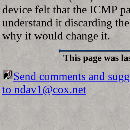
device felt that the ICMP p
understand it discarding the
why it would change it.
This page was la
Send comments and sugg
to ndav1@cox.net