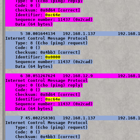
    Type: 0 (Echo (ping) reply)

    Code: 0 ()

    Checksum: 0x8d64 [correct]

    Identifier: 
0xc64e
    Sequence number: 11437 (0x2cad)

    Data (64 bytes)
      5 30.001644134   192.168.1.137         192.168.1
Internet Control Message Protocol

    Type: 8 (Echo (ping) request)

    Code: 0 ()

    Checksum: 0x4bb3 [correct]

    Identifier: 
0x0000
    Sequence number: 11437 (0x2cad)

    Data (64 bytes)
      6 30.051267624   192.168.12.9          192.168.1
Internet Control Message Protocol

    Type: 0 (Echo (ping) reply)

    Code: 0 ()

    Checksum: 0x8d64 [correct]

    Identifier: 
0xc64e
    Sequence number: 11437 (0x2cad)

    Data (64 bytes)
      7 45.002258301   192.168.1.137         192.168.1
Internet Control Message Protocol

    Type: 8 (Echo (ping) request)

    Code: 0 ()

    Checksum: 0x4bb3 [correct]
