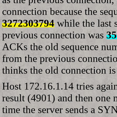
connection because the seq
3272303794
while the last
previous connection was
35
ACKs the old sequence num
from the previous connecti
thinks the old connection is 
Host 172.16.1.14 tries agai
result (4901) and then one 
time the server sends a S