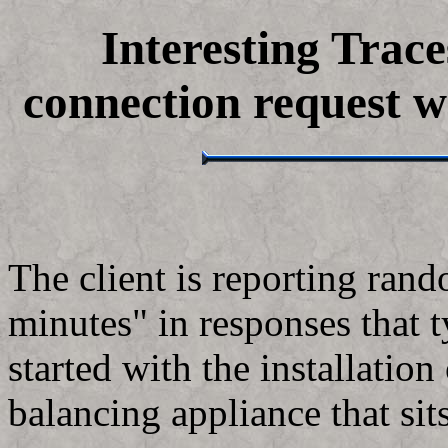
Interesting Trace
connection request w
The client is reporting ran
minutes" in responses that t
started with the installatio
balancing appliance that sit