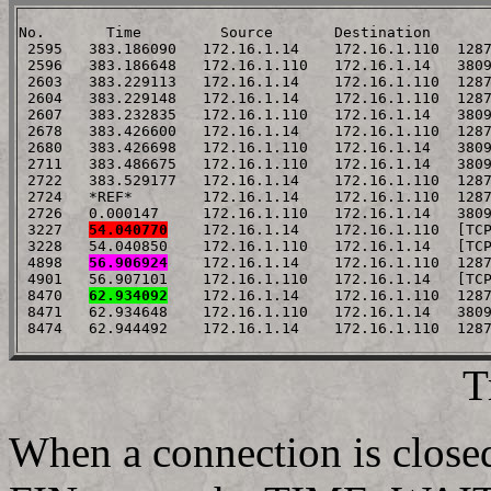
No.       Time         Source       Destination       
 2595   383.186090   172.16.1.14    172.16.1.110  1287
 2596   383.186648   172.16.1.110   172.16.1.14   3809
 2603   383.229113   172.16.1.14    172.16.1.110  1287
 2604   383.229148   172.16.1.14    172.16.1.110  1287
 2607   383.232835   172.16.1.110   172.16.1.14   3809
 2678   383.426600   172.16.1.14    172.16.1.110  1287
 2680   383.426698   172.16.1.110   172.16.1.14   3809
 2711   383.486675   172.16.1.110   172.16.1.14   3809
 2722   383.529177   172.16.1.14    172.16.1.110  1287
 2724   *REF*        172.16.1.14    172.16.1.110  1287
 2726   0.000147     172.16.1.110   172.16.1.14   3809
 3227   
54.040770
    172.16.1.14    172.16.1.110  [TCP
 3228   54.040850    172.16.1.110   172.16.1.14   [TCP
 4898   
56.906924
    172.16.1.14    172.16.1.110  1287
 4901   56.907101    172.16.1.110   172.16.1.14   [TCP
 8470   
62.934092
    172.16.1.14    172.16.1.110  1287
 8471   62.934648    172.16.1.110   172.16.1.14   3809
T
When a connection is closed,