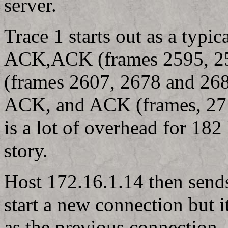
server.
Trace 1 starts out as a typ
ACK,ACK (frames 2595, 259
(frames 2607, 2678 and 26
ACK, and ACK (frames, 271
is a lot of overhead for 182 
story.
Host 172.16.1.14 then send
start a new connection but 
as the previous connection,