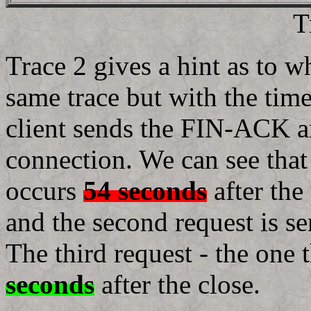
T
Trace 2 gives a hint as to wh
same trace but with the time
client sends the FIN-ACK an
connection. We can see tha
occurs
54 seconds
after the
and the second request is s
The third request - the one
seconds
after the close.