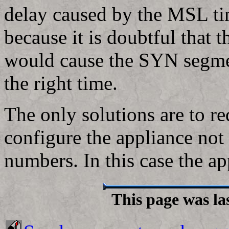
delay caused by the MSL ti
because it is doubtful that t
would cause the SYN segmen
the right time.
The only solutions are to re
configure the appliance not t
numbers. In this case the a
This page was la