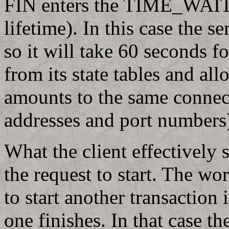
FIN enters the TIME_WAIT
lifetime). In this case the 
so it will take 60 seconds f
from its state tables and all
amounts to the same connec
addresses and port numbers
What the client effectively 
the request to start. The wo
to start another transaction
one finishes. In that case t