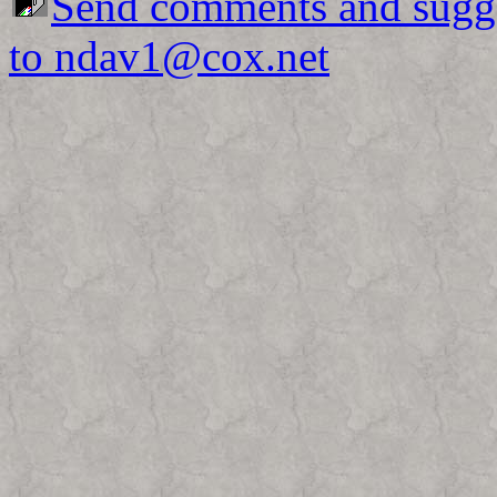
Send comments and sugg
to ndav1@cox.net