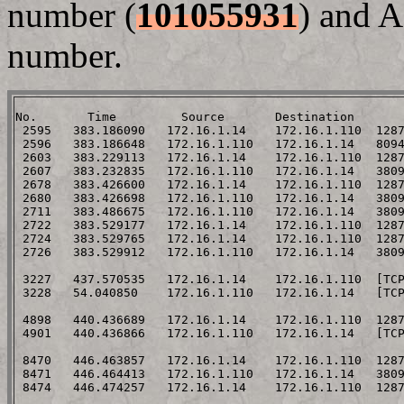
number (
101055931
) and A
number.
No.       Time         Source       Destination       
 2595   383.186090   172.16.1.14    172.16.1.110  1287
 2596   383.186648   172.16.1.110   172.16.1.14   8094
 2603   383.229113   172.16.1.14    172.16.1.110  1287
 2607   383.232835   172.16.1.110   172.16.1.14   3809
 2678   383.426600   172.16.1.14    172.16.1.110  1287
 2680   383.426698   172.16.1.110   172.16.1.14   3809
 2711   383.486675   172.16.1.110   172.16.1.14   3809
 2722   383.529177   172.16.1.14    172.16.1.110  1287
 2724   383.529765   172.16.1.14    172.16.1.110  128
 2726   383.529912   172.16.1.110   172.16.1.14   380
 3227   437.570535   172.16.1.14    172.16.1.110  [TC
 3228   54.040850    172.16.1.110   172.16.1.14   [TC
 4898   440.436689   172.16.1.14    172.16.1.110  128
 4901   440.436866   172.16.1.110   172.16.1.14   [TC
 8470   446.463857   172.16.1.14    172.16.1.110  128
 8471   446.464413   172.16.1.110   172.16.1.14   380