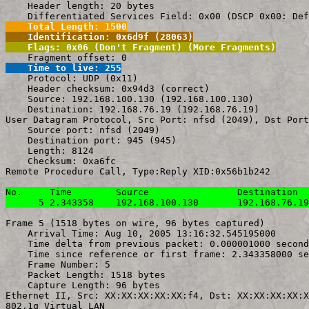
    Header length: 20 bytes

    Total Length: 1500
    Identification: 0x6d9f (28063)
    Flags: 0x06 (Don't Fragment) (More Fragments)
    Time to live: 255

    Protocol: UDP (0x11)

    Header checksum: 0x94d3 (correct)

    Source: 192.168.100.130 (192.168.100.130)

    Destination: 192.168.76.19 (192.168.76.19)

User Datagram Protocol, Src Port: nfsd (2049), Dst Port
    Source port: nfsd (2049)

    Destination port: 945 (945)

    Length: 8124

    Checksum: 0xa6fc

Remote Procedure Call, Type:Reply XID:0x56b1b242

No.     Time        Source                Destination  
      5 2.343358    192.168.100.130       192.168.76.19
Frame 5 (1518 bytes on wire, 96 bytes captured)

    Arrival Time: Aug 10, 2005 13:16:32.545195000

    Time delta from previous packet: 0.000001000 second
    Time since reference or first frame: 2.343358000 se
    Frame Number: 5

    Packet Length: 1518 bytes

    Capture Length: 96 bytes

Ethernet II, Src: XX:XX:XX:XX:XX:f4, Dst: XX:XX:XX:XX:X
802.1q Virtual LAN
