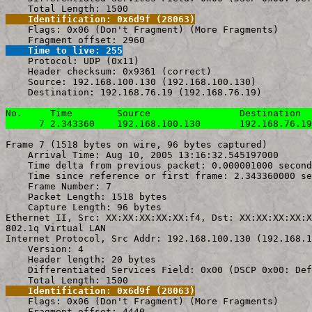
    Identification: 0x6d9f (28063)

    Flags: 0x06 (Don't Fragment) (More Fragments)

    Time to live: 255

    Protocol: UDP (0x11)

    Header checksum: 0x9361 (correct)

    Source: 192.168.100.130 (192.168.100.130)

    Destination: 192.168.76.19 (192.168.76.19)

No.     Time        Source                Destination  
      7 2.343360    192.168.100.130       192.168.76.19
Frame 7 (1518 bytes on wire, 96 bytes captured)

    Arrival Time: Aug 10, 2005 13:16:32.545197000

    Time delta from previous packet: 0.000001000 second
    Time since reference or first frame: 2.343360000 se
    Frame Number: 7

    Packet Length: 1518 bytes

    Capture Length: 96 bytes

Ethernet II, Src: XX:XX:XX:XX:XX:f4, Dst: XX:XX:XX:XX:X
802.1q Virtual LAN

Internet Protocol, Src Addr: 192.168.100.130 (192.168.1
    Version: 4

    Header length: 20 bytes

    Differentiated Services Field: 0x00 (DSCP 0x00: Def
    Identification: 0x6d9f (28063)

    Flags: 0x06 (Don't Fragment) (More Fragments)
