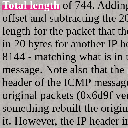
Total length
of 744. Adding
offset and subtracting the 2
length for the packet that 
in 20 bytes for another IP 
8144 - matching what is in 
message. Note also that the
header of the ICMP message
original packets (0x6d9f ver
something rebuilt the origin
it. However, the IP header 