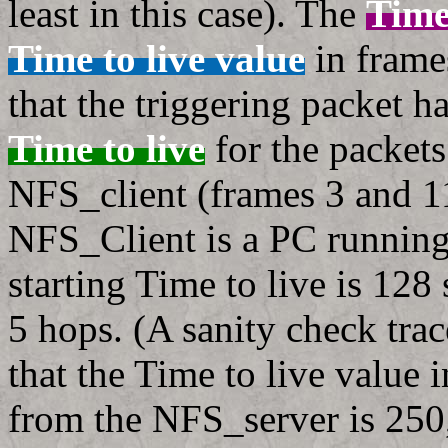
least in this case). The
Time
Time to live value
in frame
that the triggering packet 
Time to live
for the packet
NFS_client (frames 3 and 11
NFS_Client is a PC runnin
starting Time to live is 128
5 hops. (A sanity check tra
that the Time to live value 
from the NFS_server is 250