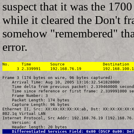
suspect that it was the 1700 
while it cleared the Don't fr
somehow "remembered" that 
error.
No.     Time        Source                Destination  
      3 2.339991    192.168.76.19         192.168.100.1
Frame 3 (174 bytes on wire, 96 bytes captured)

    Arrival Time: Aug 10, 2005 13:16:32.541828000

    Time delta from previous packet: 2.339460000 second
    Time since reference or first frame: 2.339991000 se
    Frame Number: 3

    Packet Length: 174 bytes

    Capture Length: 96 bytes

Ethernet II, Src: XX:XX:XX:XX:XX:ab, Dst: XX:XX:XX:XX:X
802.1q Virtual LAN

Internet Protocol, Src Addr: 192.168.76.19 (192.168.76.
    Version: 4

    Differentiated Services Field: 0x00 (DSCP 0x00: Def