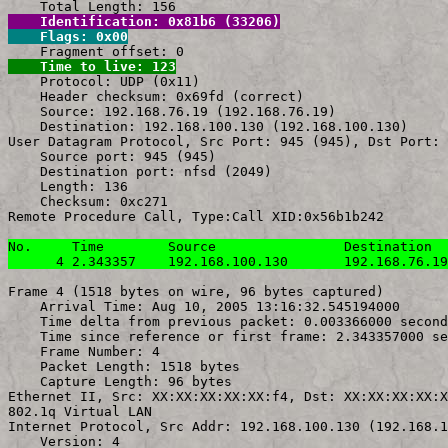
    Identification: 0x81b6 (33206)
    Flags: 0x00
    Time to live: 123

    Protocol: UDP (0x11)

    Header checksum: 0x69fd (correct)

    Source: 192.168.76.19 (192.168.76.19)

    Destination: 192.168.100.130 (192.168.100.130)

User Datagram Protocol, Src Port: 945 (945), Dst Port: 
    Source port: 945 (945)

    Destination port: nfsd (2049)

    Length: 136

    Checksum: 0xc271

Remote Procedure Call, Type:Call XID:0x56b1b242

No.     Time        Source                Destination  
      4 2.343357    192.168.100.130       192.168.76.19
Frame 4 (1518 bytes on wire, 96 bytes captured)

    Arrival Time: Aug 10, 2005 13:16:32.545194000

    Time delta from previous packet: 0.003366000 second
    Time since reference or first frame: 2.343357000 se
    Frame Number: 4

    Packet Length: 1518 bytes

    Capture Length: 96 bytes

Ethernet II, Src: XX:XX:XX:XX:XX:f4, Dst: XX:XX:XX:XX:X
802.1q Virtual LAN

Internet Protocol, Src Addr: 192.168.100.130 (192.168.1
    Version: 4
