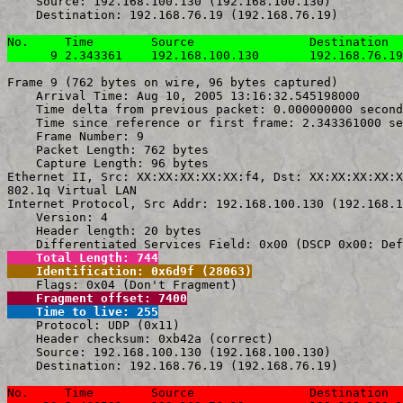
    Source: 192.168.100.130 (192.168.100.130)

    Destination: 192.168.76.19 (192.168.76.19)

No.     Time        Source                Destination  
      9 2.343361    192.168.100.130       192.168.76.19
Frame 9 (762 bytes on wire, 96 bytes captured)

    Arrival Time: Aug 10, 2005 13:16:32.545198000

    Time delta from previous packet: 0.000000000 second
    Time since reference or first frame: 2.343361000 se
    Frame Number: 9

    Packet Length: 762 bytes

    Capture Length: 96 bytes

Ethernet II, Src: XX:XX:XX:XX:XX:f4, Dst: XX:XX:XX:XX:X
802.1q Virtual LAN

Internet Protocol, Src Addr: 192.168.100.130 (192.168.1
    Version: 4

    Header length: 20 bytes

    Total Length: 744
    Identification: 0x6d9f (28063)
    Fragment offset: 7400
    Time to live: 255

    Protocol: UDP (0x11)

    Header checksum: 0xb42a (correct)

    Source: 192.168.100.130 (192.168.100.130)

    Destination: 192.168.76.19 (192.168.76.19)

No.     Time        Source                Destination  