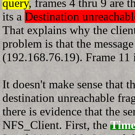
query
, frames 4 thru 9 are 
its a
Destination unreachab
That explains why the client
problem is that the message
(192.168.76.19). Frame 11 
It doesn't make sense that 
destination unreachable fr
there is evidence that the s
NFS_Client. First, the
Time