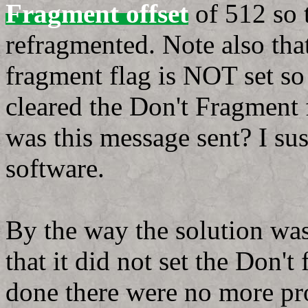
Fragment offset
of 512 so 
refragmented. Note also tha
fragment flag is NOT set so
cleared the Don't Fragment f
was this message sent? I sus
software.
By the way the solution wa
that it did not set the Don'
done there were no more pro