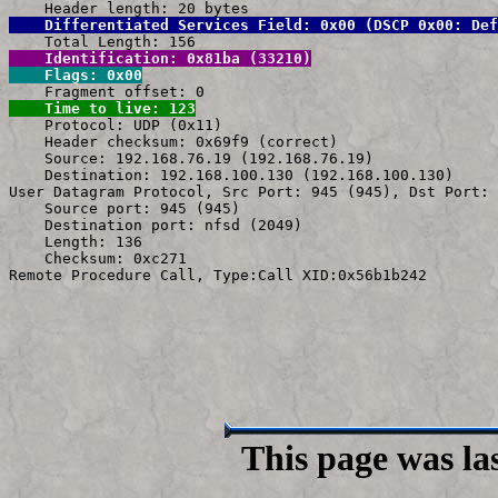
    Differentiated Services Field: 0x00 (DSCP 0x00: Def
    Identification: 0x81ba (33210)
    Flags: 0x00
    Time to live: 123

    Protocol: UDP (0x11)

    Header checksum: 0x69f9 (correct)

    Source: 192.168.76.19 (192.168.76.19)

    Destination: 192.168.100.130 (192.168.100.130)

User Datagram Protocol, Src Port: 945 (945), Dst Port: 
    Source port: 945 (945)

    Destination port: nfsd (2049)

    Length: 136

    Checksum: 0xc271

This page was la