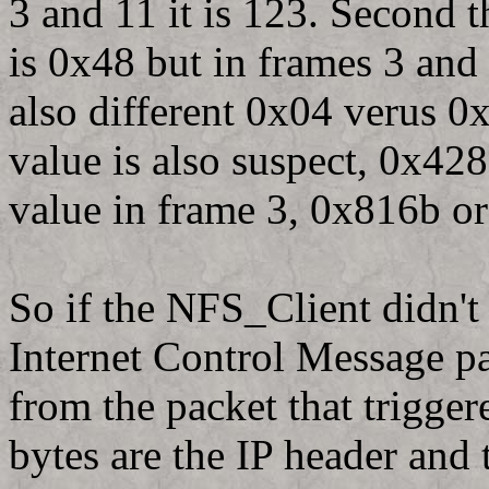
3 and 11 it is 123. Second 
is 0x48 but in frames 3 and
also different 0x04 verus 0
value is also suspect, 0x428
value in frame 3, 0x816b o
So if the NFS_Client didn'
Internet Control Message pac
from the packet that trigger
bytes are the IP header and 