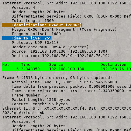
Internet Protocol, Src Addr: 192.168.100.130 (192.168.1
    Version: 4

    Header length: 20 bytes

    Differentiated Services Field: 0x00 (DSCP 0x00: Def
    Identification: 0x6d9f (28063)

    Flags: 0x06 (Don't Fragment) (More Fragments)

    Time to live: 255

    Protocol: UDP (0x11)

    Header checksum: 0x941a (correct)

    Source: 192.168.100.130 (192.168.100.130)

    Destination: 192.168.76.19 (192.168.76.19)

No.     Time        Source                Destination  
      6 2.343359    192.168.100.130       192.168.76.19
Frame 6 (1518 bytes on wire, 96 bytes captured)

    Arrival Time: Aug 10, 2005 13:16:32.545196000

    Time delta from previous packet: 0.000001000 second
    Time since reference or first frame: 2.343359000 se
    Frame Number: 6

    Packet Length: 1518 bytes

    Capture Length: 96 bytes

Ethernet II, Src: XX:XX:XX:XX:XX:f4, Dst: XX:XX:XX:XX:X
802.1q Virtual LAN

Internet Protocol, Src Addr: 192.168.100.130 (192.168.1
    Version: 4

    Header length: 20 bytes

    Differentiated Services Field: 0x00 (DSCP 0x00: Def