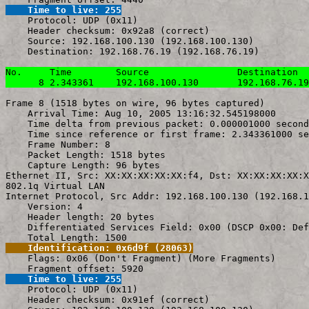
    Time to live: 255

    Protocol: UDP (0x11)

    Header checksum: 0x92a8 (correct)

    Source: 192.168.100.130 (192.168.100.130)

    Destination: 192.168.76.19 (192.168.76.19)

No.     Time        Source                Destination  
      8 2.343361    192.168.100.130       192.168.76.19
Frame 8 (1518 bytes on wire, 96 bytes captured)

    Arrival Time: Aug 10, 2005 13:16:32.545198000

    Time delta from previous packet: 0.000001000 second
    Time since reference or first frame: 2.343361000 se
    Frame Number: 8

    Packet Length: 1518 bytes

    Capture Length: 96 bytes

Ethernet II, Src: XX:XX:XX:XX:XX:f4, Dst: XX:XX:XX:XX:X
802.1q Virtual LAN

Internet Protocol, Src Addr: 192.168.100.130 (192.168.1
    Version: 4

    Header length: 20 bytes

    Differentiated Services Field: 0x00 (DSCP 0x00: Def
    Identification: 0x6d9f (28063)

    Flags: 0x06 (Don't Fragment) (More Fragments)

    Time to live: 255

    Protocol: UDP (0x11)

    Header checksum: 0x91ef (correct)
