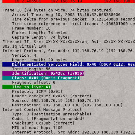
     10 2.466501    192.168.76.19         192.168.100.1
Frame 10 (74 bytes on wire, 74 bytes captured)

    Arrival Time: Aug 10, 2005 13:16:32.668338000

    Time delta from previous packet: 0.123140000 second
    Time since reference or first frame: 2.466501000 se
    Frame Number: 10

    Packet Length: 74 bytes

    Capture Length: 74 bytes

Ethernet II, Src: XX:XX:XX:XX:XX:ab, Dst: XX:XX:XX:XX:X
802.1q Virtual LAN

Internet Protocol, Src Addr: 192.168.76.19 (192.168.76.
    Version: 4

    Differentiated Services Field: 0x48 (DSCP 0x12: Ass
    Identification: 0x428c (17036)
    Flags: 0x04 (Don't Fragment)
    Time to live: 61

    Protocol: ICMP (0x01)

    Header checksum: 0xa753 (correct)

    Source: 192.168.76.19 (192.168.76.19)

    Destination: 192.168.100.130 (192.168.100.130)

Internet Control Message Protocol

    Type: 3 (Destination unreachable)

    Code: 4 (Fragmentation needed)

    Checksum: 0x330b (correct)

    MTU of next hop: 1400

    Internet Protocol, Src Addr: 192.168.100.130 (192.1