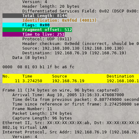
        Version: 4

        Header length: 20 bytes

        Total Length: 8144
        Identification: 0x9f6d (40813)
        Flags: 0x00
        Fragment offset: 512
        Time to live: 251

        Protocol: UDP (0x11)

        Header checksum: 0x9edd (incorrect, should be 0
        Source: 192.168.100.130 (192.168.100.130)

        Destination: 192.168.76.19 (192.168.76.19)

    Data (8 bytes)

0000  08 01 03 b1 1f bc a6 fc                          
No.     Time        Source                Destination  
     11 3.274250    192.168.76.19         192.168.100.1
Frame 11 (174 bytes on wire, 96 bytes captured)

    Arrival Time: Aug 10, 2005 13:16:33.476087000

    Time delta from previous packet: 0.807749000 second
    Time since reference or first frame: 3.274250000 se
    Frame Number: 11

    Packet Length: 174 bytes

    Capture Length: 96 bytes

Ethernet II, Src: XX:XX:XX:XX:XX:ab, Dst: XX:XX:XX:XX:X
802.1q Virtual LAN

Internet Protocol, Src Addr: 192.168.76.19 (192.168.76.
    Version: 4
