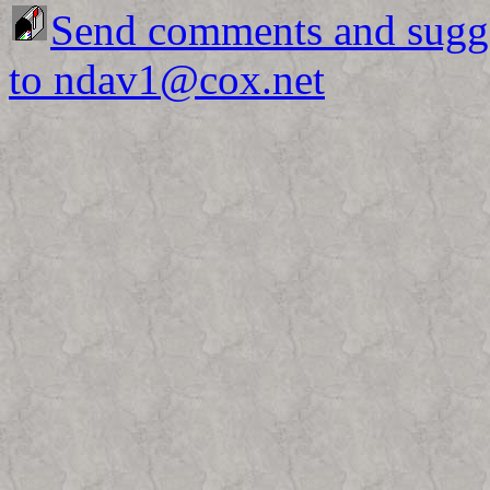
Send comments and sugg
to ndav1@cox.net