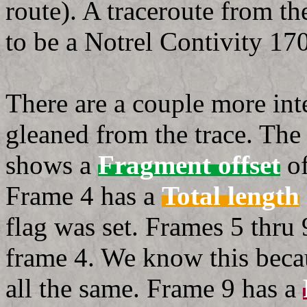
route). A traceroute from t
to be a Notrel Contivity 17
There are a couple more inte
gleaned from the trace. Th
shows a
Fragment offset
of
Frame 4 has a
Total length
flag was set. Frames 5 thru
frame 4. We know this beca
all the same. Frame 9 has a