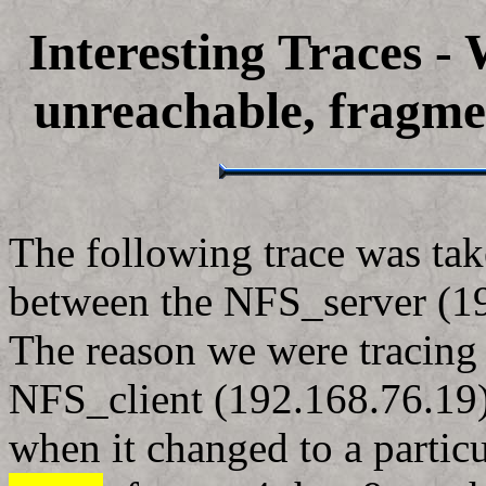
Interesting Traces -
unreachable, fragme
The following trace was tak
between the NFS_server (19
The reason we were tracing 
NFS_client (192.168.76.19)
when it changed to a particu