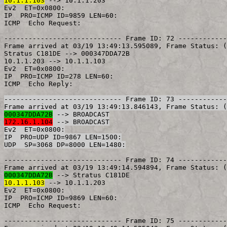
10.1.1.103
 --> 10.1.1.203

Ev2  ET=0x0800:

IP  PRO=ICMP ID=9859 LEN=60:

ICMP  Echo Request:

----------------------------- Frame ID: 72 ------------
Frame arrived at 03/19 13:49:13.595089,	Frame Status: (Good Frame)

Stratus C181DE --> 000347DDA72B

10.1.1.203 --> 10.1.1.103

Ev2  ET=0x0800:

IP  PRO=ICMP ID=278 LEN=60:

----------------------------- Frame ID: 73 ------------
000347DDA72B
172.16.1.104
 --> BROADCAST

Ev2  ET=0x0800:

IP  PRO=UDP ID=9867 LEN=1500:

----------------------------- Frame ID: 74 ------------
000347DDA72B
10.1.1.103
 --> 10.1.1.203

Ev2  ET=0x0800:

IP  PRO=ICMP ID=9869 LEN=60:

ICMP  Echo Request:

----------------------------- Frame ID: 75 ------------