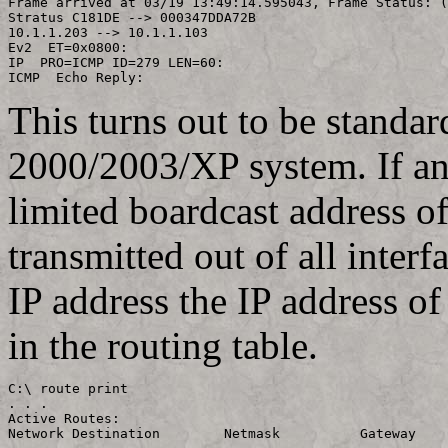
Frame arrived at 03/19 13:49:14.595043,	Frame Status: (Good Frame)

Stratus C181DE --> 000347DDA72B

10.1.1.203 --> 10.1.1.103

Ev2  ET=0x0800:

IP  PRO=ICMP ID=279 LEN=60:

This turns out to be standa
2000/2003/XP system. If an 
limited boardcast address o
transmitted out of all inter
IP address the IP address of
in the routing table.
C:\ route print

. . .

Active Routes:

Network Destination        Netmask          Gateway    