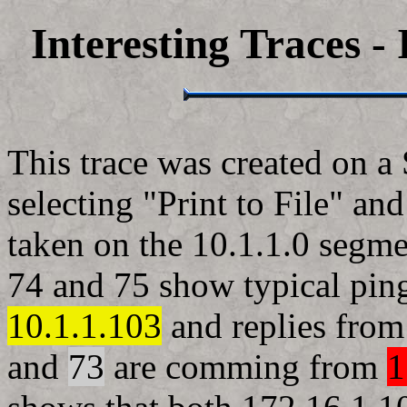
Interesting Traces -
This trace was created on a
selecting "Print to File" a
taken on the 10.1.1.0 segme
74 and 75 show typical ping
10.1.1.103
and replies fro
and
73
are comming from
1