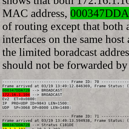
shows that both 172.16.1.1
MAC address,
000347DDA
of routing except that both 
interfaces on the same host
the limited boradcast addr
should not be forwarded by 
----------------------------- Frame ID: 70 ------------
000347DDA72B
172.16.1.104
 --> BROADCAST

Ev2  ET=0x0800:

IP  PRO=UDP ID=9843 LEN=1500:

----------------------------- Frame ID: 71 ------------
000347DDA72B