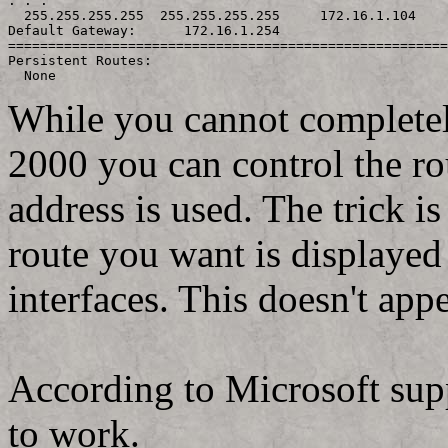
. . .

  255.255.255.255  255.255.255.255     172.16.1.104    
Default Gateway:      172.16.1.254

=======================================================
Persistent Routes:

While you cannot completel
2000 you can control the ro
address is used. The trick is
route you want is displayed
interfaces. This doesn't a
According to Microsoft supp
to work.