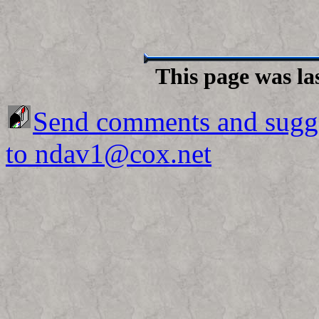
This page was la
Send comments and sugg
to ndav1@cox.net