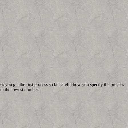
s you get the first process so be careful how you specify the process
th the lowest number.