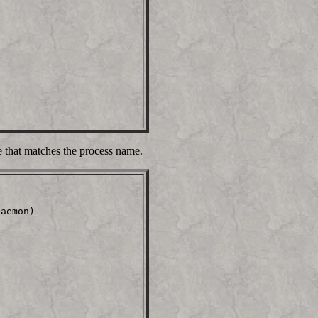
e that matches the process name.
aemon)                   
