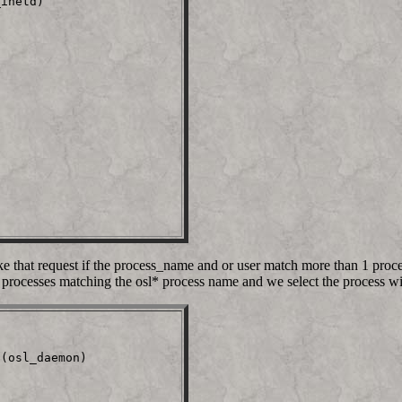
inetd)                   

ke that request if the process_name and or user match more than 1 proces
processes matching the osl* process name and we select the process wi
(osl_daemon)             
