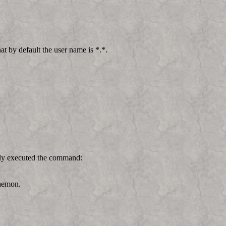
t by default the user name is *.*.
lly executed the command:
Daemon.