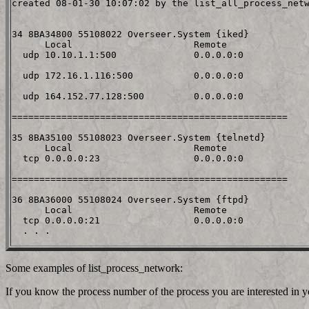
created 08-01-30 10:07:02 by the list_all_process_netw
34 8BA34800 55108022 Overseer.System {iked}

      Local                      Remote

  udp 10.10.1.1:500              0.0.0.0:0

  udp 172.16.1.116:500           0.0.0.0:0

  udp 164.152.77.128:500         0.0.0.0:0

==================================================

35 8BA35100 55108023 Overseer.System {telnetd}

      Local                      Remote

  tcp 0.0.0.0:23                 0.0.0.0:0

==================================================

36 8BA36000 55108024 Overseer.System {ftpd}

      Local                      Remote

  tcp 0.0.0.0:21                 0.0.0.0:0

Some examples of list_process_network:
If you know the process number of the process you are interested in y