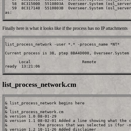
   58  8C315000  5510803A  Overseer.System (osl_server
   59  8C317140  5510803B  Overseer.System (osl_server
Finally here is what it looks like if the process has no IP attachments
list_process_network -user *.* -process_name *NT*

Current process is 38, ptep 8BA4D000, Overseer.System 
      Local                      Remote

list_process_network.cm
& list_process_network begins here

&

& list_process_network.cm

& version 1.0 08-01-29

& version 1.1 08-02-01 Added a line showing what the c
&             the process that was selected is (for -n
& version 1.2 10-11-26 Added disclaimer
