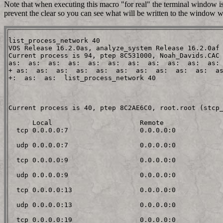
Note that when executing this macro "for real" the terminal window is 
prevent the clear so you can see what will be written to the window w
list_process_network 40

VOS Release 16.2.0as, analyze_system Release 16.2.0af

Current process is 94, ptep 8C531000, Noah_Davids.CAC

as:  as:  as:  as:  as:  as:  as:  as:  as:  as:  as: 
+ as:  as:  as:  as:  as:  as:  as:  as:  as:  as:  as
+:  as:  as:  list_process_network 40                 
Current process is 40, ptep 8C2AE6C0, root.root (stcp_
      Local                      Remote

  tcp 0.0.0.0:7                  0.0.0.0:0

  udp 0.0.0.0:7                  0.0.0.0:0

  tcp 0.0.0.0:9                  0.0.0.0:0

  udp 0.0.0.0:9                  0.0.0.0:0

  tcp 0.0.0.0:13                 0.0.0.0:0

  udp 0.0.0.0:13                 0.0.0.0:0

  tcp 0.0.0.0:19                 0.0.0.0:0
