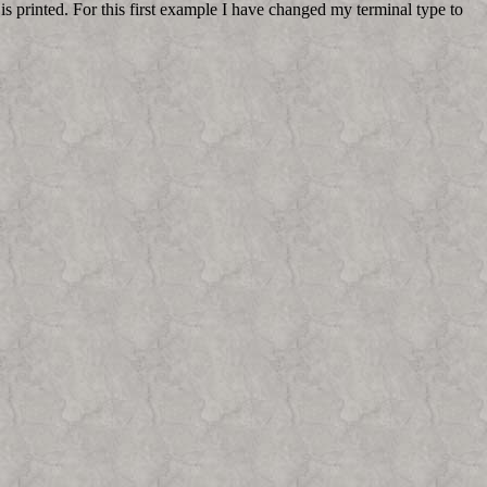
is printed. For this first example I have changed my terminal type to