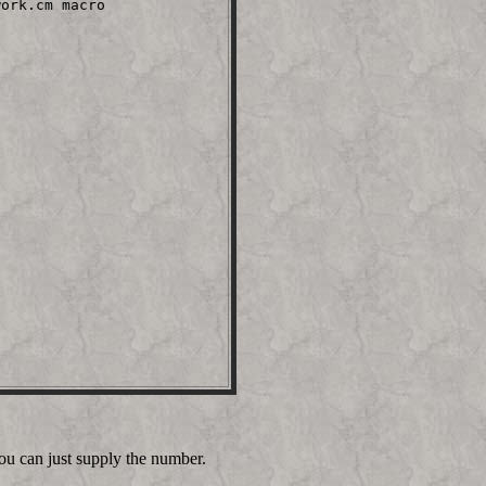
ork.cm macro

ou can just supply the number.