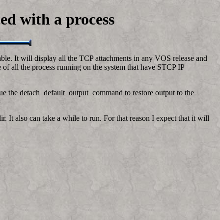
ted with a process
ble. It will display all the TCP attachments in any VOS release and
le of all the process running on the system that have STCP IP
ssue the detach_default_output_command to restore output to the
 It also can take a while to run. For that reason I expect that it will