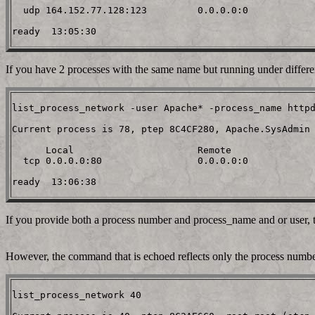
  udp 164.152.77.128:123         0.0.0.0:0

If you have 2 processes with the same name but running under differen
list_process_network -user Apache* -process_name httpd
Current process is 78, ptep 8C4CF280, Apache.SysAdmin 
      Local                      Remote

  tcp 0.0.0.0:80                 0.0.0.0:0

If you provide both a process number and process_name and or user, 
However, the command that is echoed reflects only the process numb
list_process_network 40
