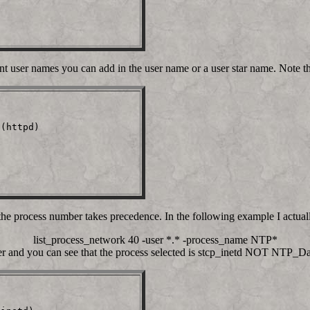
t user names you can add in the user name or a user star name. Note tha


(httpd)                  

the process number takes precedence. In the following example I actua
list_process_network 40 -user *.* -process_name NTP*
er and you can see that the process selected is stcp_inetd NOT NTP_