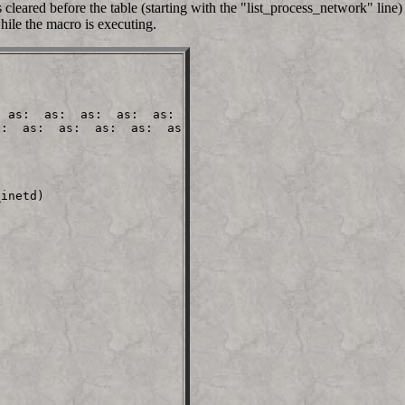
cleared before the table (starting with the "list_process_network" line) 
hile the macro is executing.
 as:  as:  as:  as:  as:

:  as:  as:  as:  as:  as

                         

inetd)
