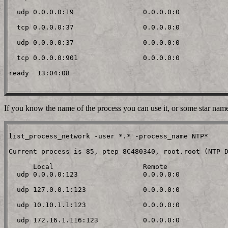
  udp 0.0.0.0:19                 0.0.0.0:0

  tcp 0.0.0.0:37                 0.0.0.0:0

  udp 0.0.0.0:37                 0.0.0.0:0

  tcp 0.0.0.0:901                0.0.0.0:0

ready  13:04:08

If you know the name of the process you can use it, or some star nam
list_process_network -user *.* -process_name NTP*

Current process is 85, ptep 8C480340, root.root (NTP D
      Local                      Remote

  udp 0.0.0.0:123                0.0.0.0:0

  udp 127.0.0.1:123              0.0.0.0:0

  udp 10.10.1.1:123              0.0.0.0:0

  udp 172.16.1.116:123           0.0.0.0:0
