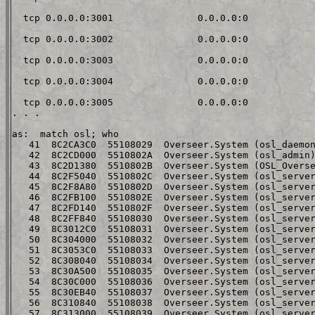
  tcp 0.0.0.0:3001               0.0.0.0:0

  tcp 0.0.0.0:3002               0.0.0.0:0

  tcp 0.0.0.0:3003               0.0.0.0:0

  tcp 0.0.0.0:3004               0.0.0.0:0

  tcp 0.0.0.0:3005               0.0.0.0:0

. . .

as:  match osl; who

   41  8C2CA3C0  55108029  Overseer.System (osl_daemon
   42  8C2CD000  5510802A  Overseer.System (osl_admin)
   43  8C2D1380  5510802B  Overseer.System (OSL_Overse
   44  8C2F5040  5510802C  Overseer.System (osl_server
   45  8C2F8A80  5510802D  Overseer.System (osl_server
   46  8C2FB100  5510802E  Overseer.System (osl_server
   47  8C2FD140  5510802F  Overseer.System (osl_server
   48  8C2FF840  55108030  Overseer.System (osl_server
   49  8C3012C0  55108031  Overseer.System (osl_server
   50  8C304000  55108032  Overseer.System (osl_server
   51  8C3053C0  55108033  Overseer.System (osl_server
   52  8C308040  55108034  Overseer.System (osl_server
   53  8C30A500  55108035  Overseer.System (osl_server
   54  8C30C000  55108036  Overseer.System (osl_server
   55  8C30EB40  55108037  Overseer.System (osl_server
   56  8C310840  55108038  Overseer.System (osl_server
   57  8C313000  55108039  Overseer.System (osl_server