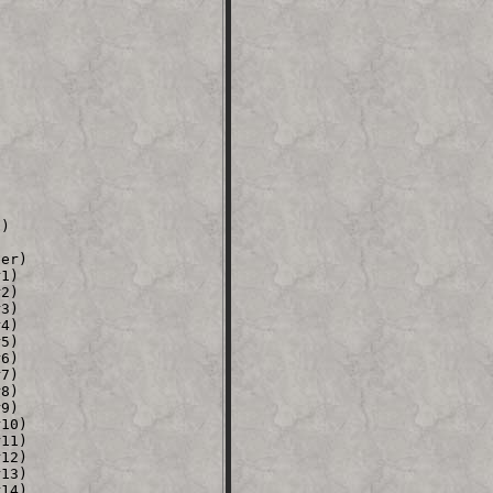
)



er)

1)

2)

3)

4)

5)

6)

7)

8)

9)

10)

11)

12)

13)

14)
