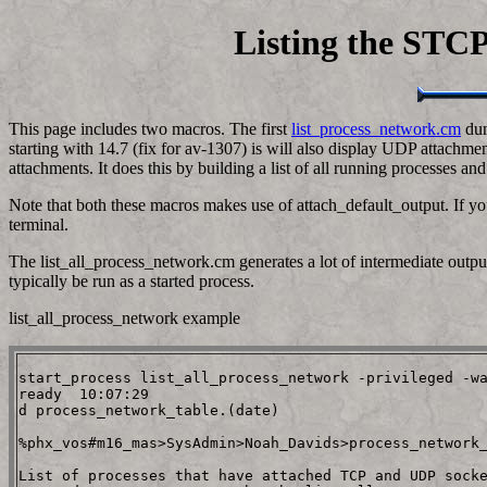
Listing the STCP 
This page includes two macros. The first
list_process_network.cm
dum
starting with 14.7 (fix for av-1307) is will also display UDP attachm
attachments. It does this by building a list of all running processes an
Note that both these macros makes use of attach_default_output. If yo
terminal.
The list_all_process_network.cm generates a lot of intermediate output b
typically be run as a started process.
list_all_process_network example
start_process list_all_process_network -privileged -wa
ready  10:07:29

d process_network_table.(date)

%phx_vos#m16_mas>SysAdmin>Noah_Davids>process_network_
List of processes that have attached TCP and UDP socke