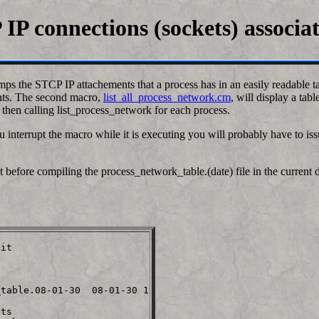
IP connections (sockets) associa
ps the STCP IP attachements that a process has in an easily readable ta
ents. The second macro,
list_all_process_network.cm
, will display a tab
d then calling list_process_network for each process.
u interrupt the macro while it is executing you will probably have to i
efore compiling the process_network_table.(date) file in the current dir.
it

table.08-01-30  08-01-30 1

ts
