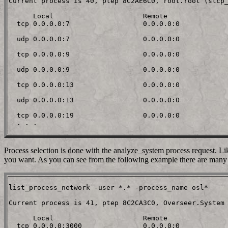
Current process is 40, ptep 8C2AE6C0, root.root (stcp_
      Local                      Remote

  tcp 0.0.0.0:7                  0.0.0.0:0

  udp 0.0.0.0:7                  0.0.0.0:0

  tcp 0.0.0.0:9                  0.0.0.0:0

  udp 0.0.0.0:9                  0.0.0.0:0

  tcp 0.0.0.0:13                 0.0.0.0:0

  udp 0.0.0.0:13                 0.0.0.0:0

  tcp 0.0.0.0:19                 0.0.0.0:0

Process selection is done with the analyze_system process request. Li
you want. As you can see from the following example there are many 
list_process_network -user *.* -process_name osl*

Current process is 41, ptep 8C2CA3C0, Overseer.System 
      Local                      Remote

  tcp 0.0.0.0:3000               0.0.0.0:0
