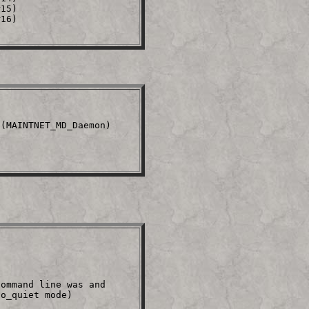
15)

16)

(MAINTNET_MD_Daemon)     

ommand line was and

o_quiet mode)
